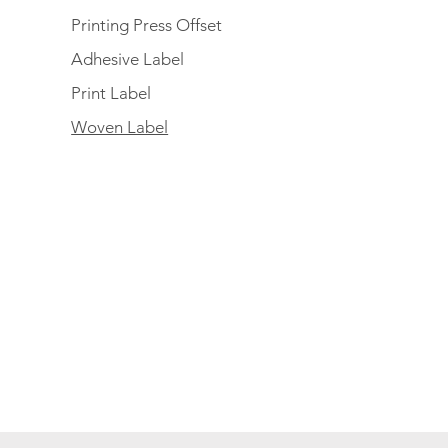
Printing Press Offset
Adhesive Label
Print Label
Woven Label