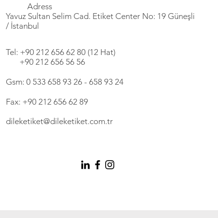
Adress
Yavuz Sultan Selim Cad. Etiket Center No: 19 Güneşli
/ İstanbul
Tel: +90 212 656 62 80 (12 Hat)
+90 212 656 56 56
Gsm: 0 533 658 93 26 - 658 93 24
Fax: +90 212 656 62 89
dileketiket@dileketiket.com.tr