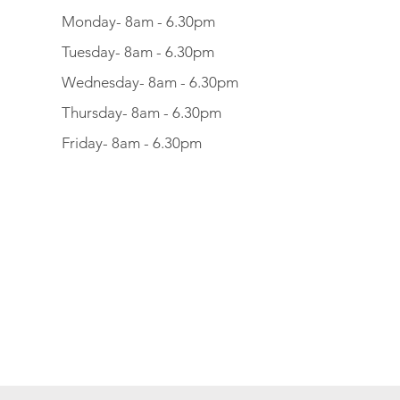
Monday- 8am - 6.30pm
Tuesday- 8am - 6.30pm
Wednesday- 8am - 6.30pm
Thursday- 8am - 6.30pm
Friday- 8am - 6.30pm