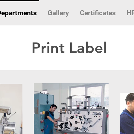
Departments
Gallery
Certificates
H
Print Label