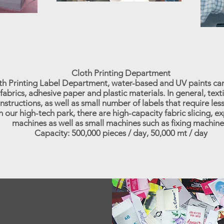
Cloth Printing Department
oth Printing Label Department, water-based and UV paints ca
fabrics, adhesive paper and plastic materials. In general, text
nstructions, as well as small number of labels that require less
n our high-tech park, there are high-capacity fabric slicing, 
machines as well as small machines such as fixing machine
Capacity: 500,000 pieces / day, 50,000 mt / day