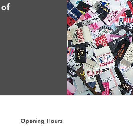
 of
Opening Hours