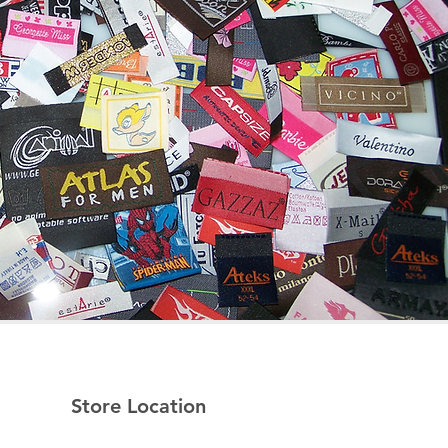
Store Location