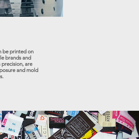
n be printed on
ile brands and
 precision, are
exposure and mold
s.