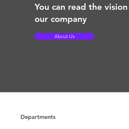
You can read the vision
our company
About Us
Departments