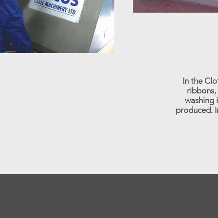
In the Cl
ribbons, 
washing i
produced. I