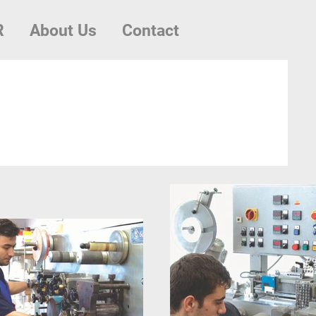
R
About Us
Contact